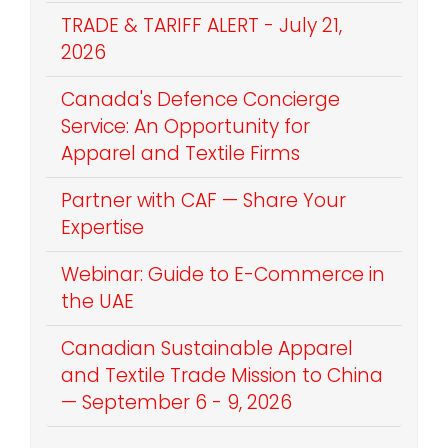
TRADE & TARIFF ALERT - July 21,
2026
Canada's Defence Concierge
Service: An Opportunity for
Apparel and Textile Firms
Partner with CAF — Share Your
Expertise
Webinar: Guide to E-Commerce in
the UAE
Canadian Sustainable Apparel
and Textile Trade Mission to China
— September 6 - 9, 2026