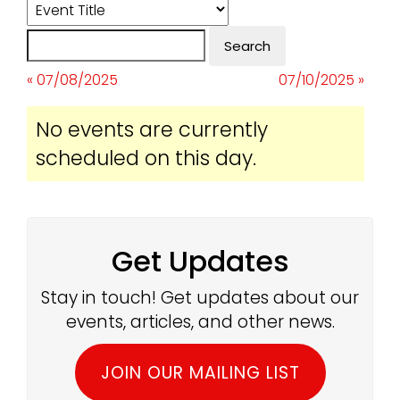
« 07/08/2025
07/10/2025 »
No events are currently
scheduled on this day.
Get Updates
Stay in touch! Get updates about our
events, articles, and other news.
JOIN OUR MAILING LIST