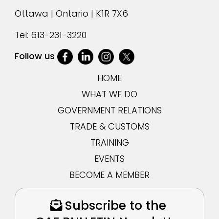
Ottawa | Ontario | K1R 7X6
Tel:
613-231-3220
Follow us
HOME
WHAT WE DO
GOVERNMENT RELATIONS
TRADE & CUSTOMS
TRAINING
EVENTS
BECOME A MEMBER
Subscribe to the