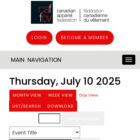
LOGIN
BECOME A MEMBER
MAIN NAVIGATION
Thursday, July 10 2025
MONTH VIEW
WEEK VIEW
Day View
LIST/SEARCH
DOWNLOAD
Event List for