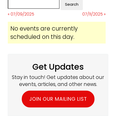
« 07/09/2025
07/11/2025 »
No events are currently
scheduled on this day.
Get Updates
Stay in touch! Get updates about our
events, articles, and other news.
JOIN OUR MAILING LIST