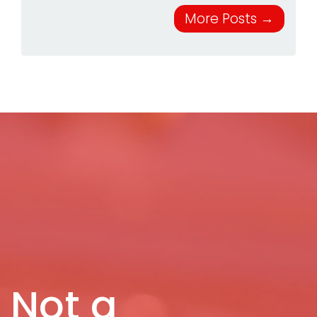
More Posts
→
Not a