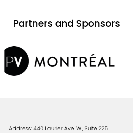
Partners and Sponsors
evious
Address: 440 Laurier Ave. W., Suite 225