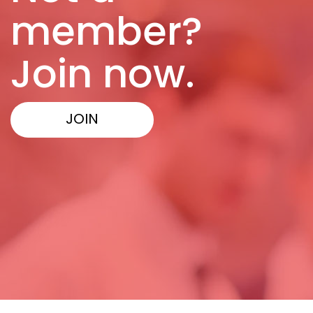
member?
Join now.
JOIN