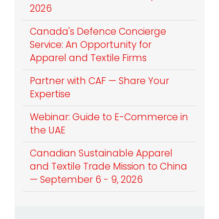
2026
Canada's Defence Concierge
Service: An Opportunity for
Apparel and Textile Firms
Partner with CAF — Share Your
Expertise
Webinar: Guide to E-Commerce in
the UAE
Canadian Sustainable Apparel
and Textile Trade Mission to China
— September 6 - 9, 2026