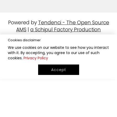
Powered by
Tendenci - The Open Source
AMS
|
a Schipul Factory Production
Cookies disclaimer
We use cookies on our website to see how you interact
with it. By accepting, you agree to our use of such
cookies.
Privacy Policy
Accept