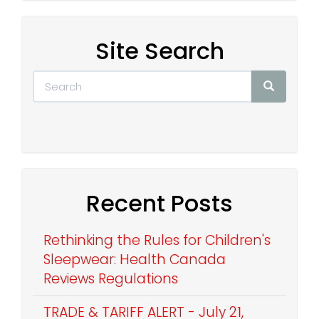
Site Search
Recent Posts
Rethinking the Rules for Children's
Sleepwear: Health Canada
Reviews Regulations
TRADE & TARIFF ALERT - July 21,