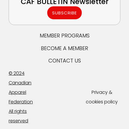
CAF BULLETIN Newsletter
SUBSCRIBE
MEMBER PROGRAMS
BECOME A MEMBER
CONTACT US
© 2024
Canadian
Apparel
Privacy &
Federation
cookies policy
All rights
reserved