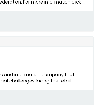
eration. For more information click …
ws and information company that
al challenges facing the retail …