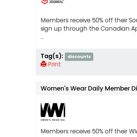
Members receive 50% off their So
sign up through the Canadian Ap
…
Tag(s):
discounts
Print
Women's Wear Daily Member D
Members receive 50% off their W