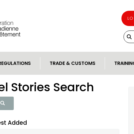
LO
REGULATIONS
TRADE & CUSTOMS
TRAININ
l Stories Search
est Added