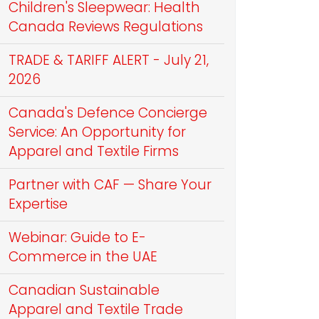
Children's Sleepwear: Health
Canada Reviews Regulations
TRADE & TARIFF ALERT - July 21,
2026
Canada's Defence Concierge
Service: An Opportunity for
Apparel and Textile Firms
Partner with CAF — Share Your
Expertise
Webinar: Guide to E-
Commerce in the UAE
Canadian Sustainable
Apparel and Textile Trade