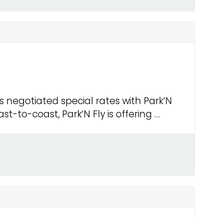
negotiated special rates with Park’N
st-to-coast, Park’N Fly is offering …