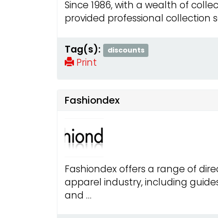
Since 1986, with a wealth of colle
provided professional collection 
Tag(s):
discounts
Print
Fashiondex
Fashiondex offers a range of dire
apparel industry, including guide
and …