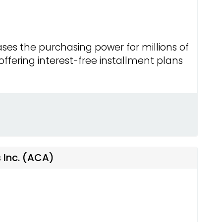
ses the purchasing power for millions of
fering interest-free installment plans
 Inc. (ACA)