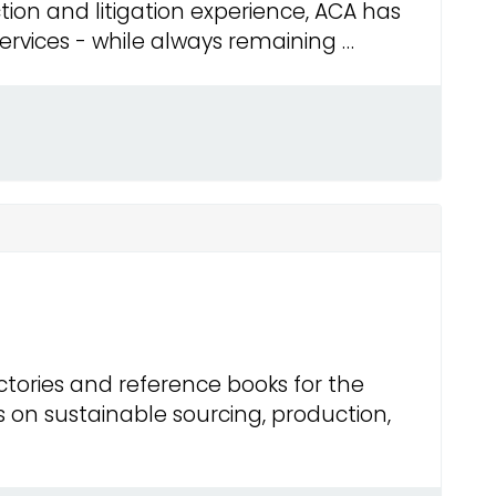
ction and litigation experience, ACA has
services - while always remaining …
ctories and reference books for the
s on sustainable sourcing, production,