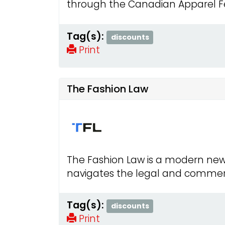
through the Canadian Apparel Fed
Tag(s):
discounts
Print
The Fashion Law
The Fashion Law is a modern ne
navigates the legal and commerci
Tag(s):
discounts
Print