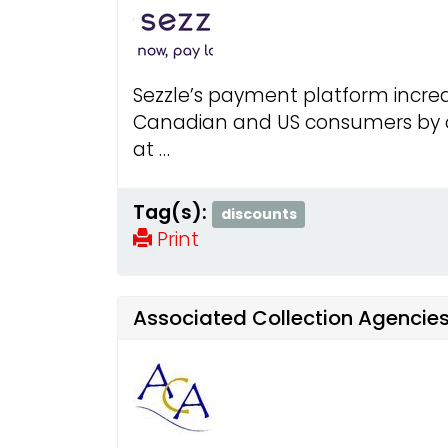
Sezzle’s payment platform increa
Canadian and US consumers by of
at …
Tag(s):
discounts
Print
Associated Collection Agencies