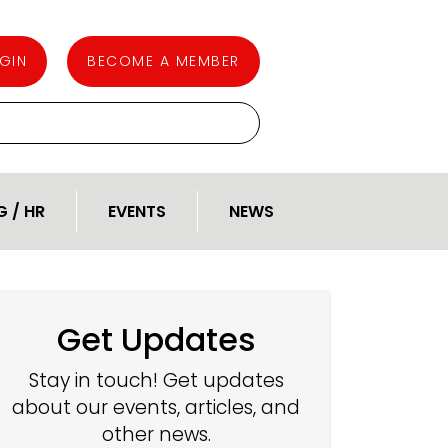
GIN
BECOME A MEMBER
G / HR
EVENTS
NEWS
Get Updates
Stay in touch! Get updates
about our events, articles, and
other news.