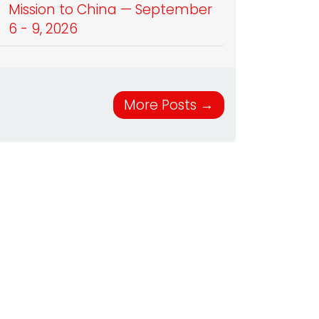
Mission to China — September
6 - 9, 2026
More Posts
→