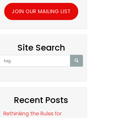
JOIN OUR MAILING LIST
Site Search
Recent Posts
Rethinking the Rules for