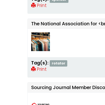
Print
The National Association for <
Tag(s):
rotator
Print
Sourcing Journal Member Disc