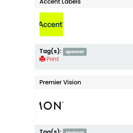
Accent Labels
Tag(s):
sponsor
Print
Premier Vision
Tag(s):
sponsor