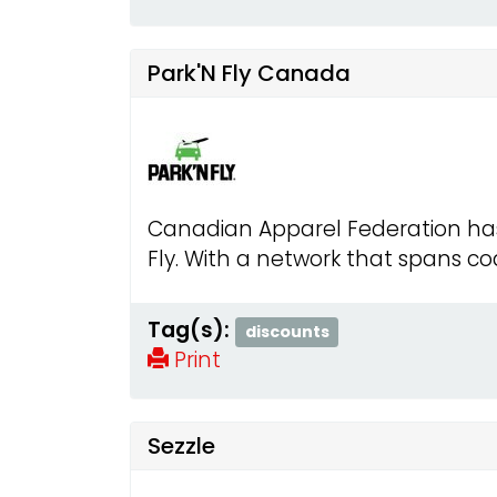
Park'N Fly Canada
Canadian Apparel Federation has 
Fly. With a network that spans coa
Tag(s):
discounts
Print
Sezzle