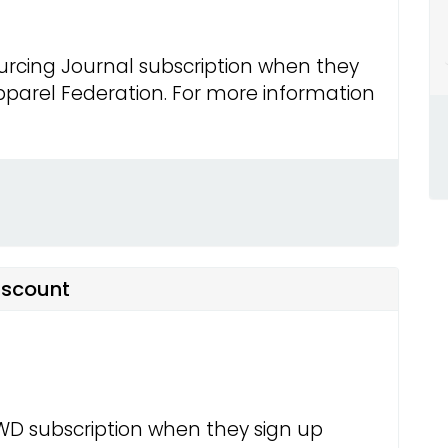
urcing Journal subscription when they
parel Federation. For more information
iscount
WD subscription when they sign up