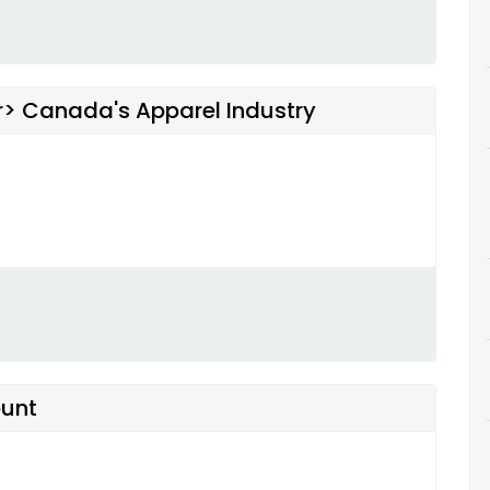
br> Canada's Apparel Industry
ount