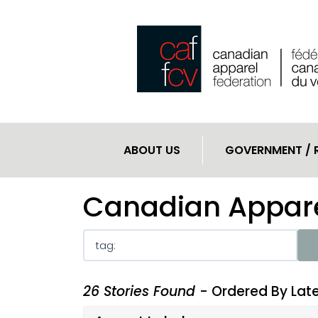
ABOUT US
GOVERNMENT / 
Canadian Appare
26 Stories Found
- Ordered By Lat