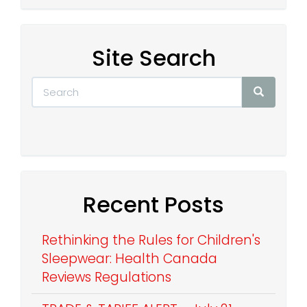
Site Search
Recent Posts
Rethinking the Rules for Children's
Sleepwear: Health Canada
Reviews Regulations