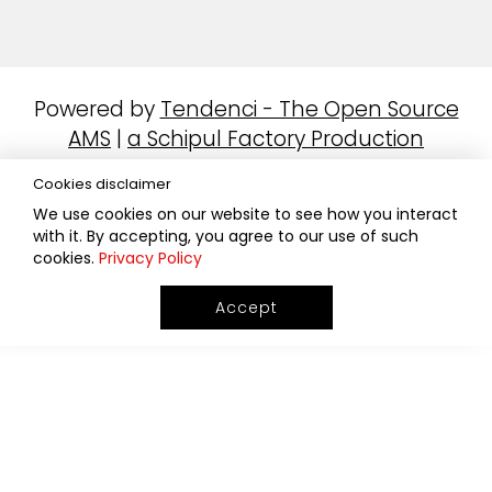
Powered by
Tendenci - The Open Source
AMS
|
a Schipul Factory Production
Cookies disclaimer
We use cookies on our website to see how you interact
with it. By accepting, you agree to our use of such
cookies.
Privacy Policy
Accept