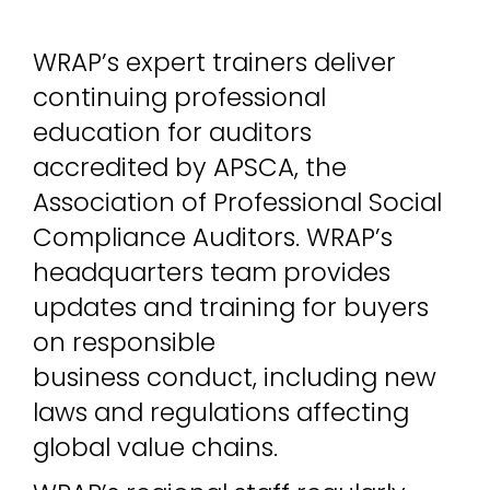
WRAP’s expert trainers deliver
continuing professional
education for auditors
accredited by APSCA, the
Association of Professional Social
Compliance Auditors. WRAP’s
headquarters team provides
updates and training for buyers
on responsible
business conduct, including new
laws and regulations affecting
global value chains.