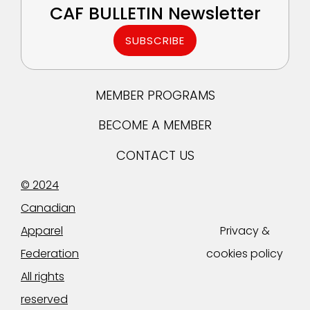
CAF BULLETIN Newsletter
SUBSCRIBE
MEMBER PROGRAMS
BECOME A MEMBER
CONTACT US
© 2024
Canadian
Apparel
Privacy &
Federation
cookies policy
All rights
reserved