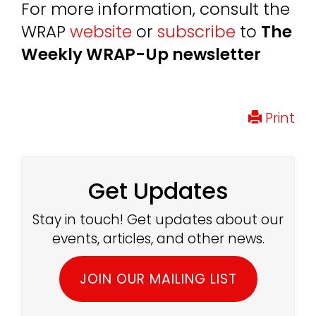
For more information, consult the
WRAP
website
or
subscribe
to
The
Weekly WRAP-Up newsletter
Print
Get Updates
Stay in touch! Get updates about our
events, articles, and other news.
JOIN OUR MAILING LIST