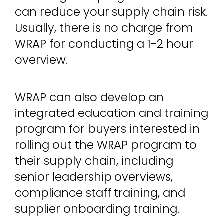
can reduce your supply chain risk.
Usually, there is no charge from
WRAP for conducting a 1-2 hour
overview.
WRAP can also develop an
integrated education and training
program for buyers interested in
rolling out the WRAP program to
their supply chain, including
senior leadership overviews,
compliance staff training, and
supplier onboarding training.