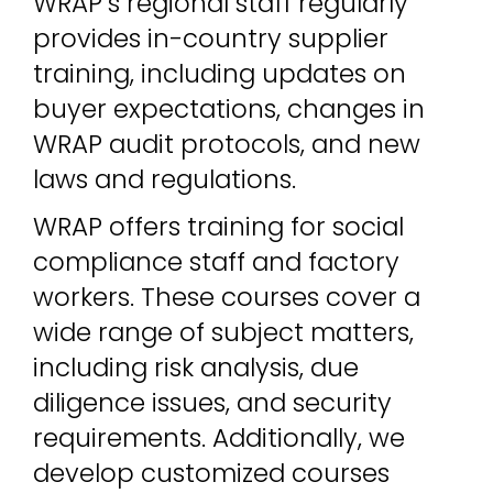
WRAP’s regional staff regularly
provides in-country supplier
training, including updates on
buyer expectations, changes in
WRAP audit protocols, and new
laws and regulations.
WRAP offers training for social
compliance staff and factory
workers. These courses cover a
wide range of subject matters,
including risk analysis, due
diligence issues, and security
requirements. Additionally, we
develop customized courses