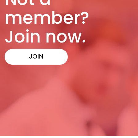
member?
Join now.
JOIN