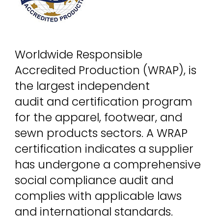
Worldwide Responsible
Accredited Production (WRAP), is
the largest independent
audit and certification program
for the apparel, footwear, and
sewn products sectors. A WRAP
certification indicates a supplier
has undergone a comprehensive
social compliance audit and
complies with applicable laws
and international standards.