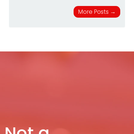
More Posts
→
Not a