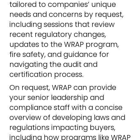
tailored to companies’ unique
needs and concerns by request,
including sessions that review
recent regulatory changes,
updates to the WRAP program,
fire safety, and guidance for
navigating the audit and
certification process.
On request, WRAP can provide
your senior leadership and
compliance staff with a concise
overview of developing laws and
regulations impacting buyers,
including how programs like WRAP