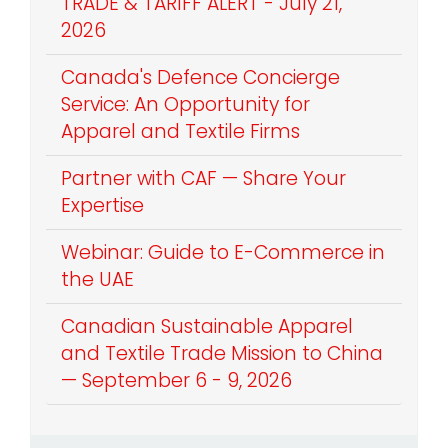
TRADE & TARIFF ALERT - July 21,
2026
Canada's Defence Concierge
Service: An Opportunity for
Apparel and Textile Firms
Partner with CAF — Share Your
Expertise
Webinar: Guide to E-Commerce in
the UAE
Canadian Sustainable Apparel
and Textile Trade Mission to China
— September 6 - 9, 2026