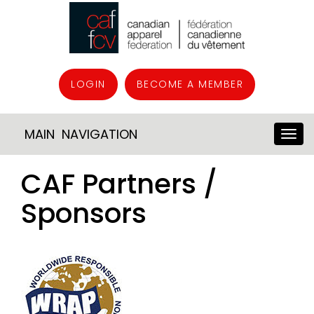
LOGIN
BECOME A MEMBER
MAIN NAVIGATION
CAF Partners /
Sponsors