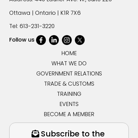
Ottawa | Ontario | K1R 7X6
Tel:
613-231-3220
Follow us
HOME
WHAT WE DO
GOVERNMENT RELATIONS
TRADE & CUSTOMS
TRAINING
EVENTS
BECOME A MEMBER
Subscribe to the