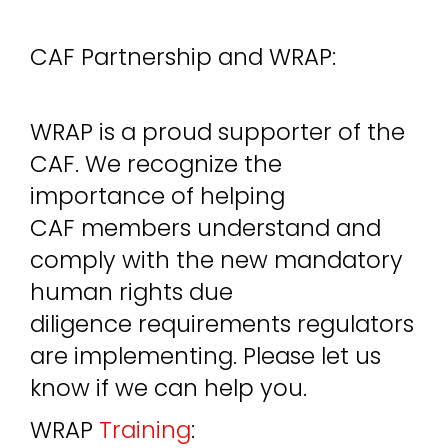
CAF Partnership and WRAP:
WRAP is a proud supporter of the
CAF. We recognize the
importance of helping
CAF members understand and
comply with the new mandatory
human rights due
diligence requirements regulators
are implementing. Please let us
know if we can help you.
WRAP
Training
: