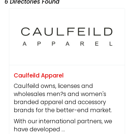
6 Directories Found
Caulfeild Apparel
Caulfeild owns, licenses and
wholesales men?s and women's
branded apparel and accessory
brands for the better-end market.
With our international partners, we
have developed …