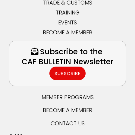
TRADE & CUSTOMS
TRAINING
EVENTS
BECOME A MEMBER
Subscribe to the
CAF BULLETIN Newsletter
SUBSCRIBE
MEMBER PROGRAMS
BECOME A MEMBER
CONTACT US