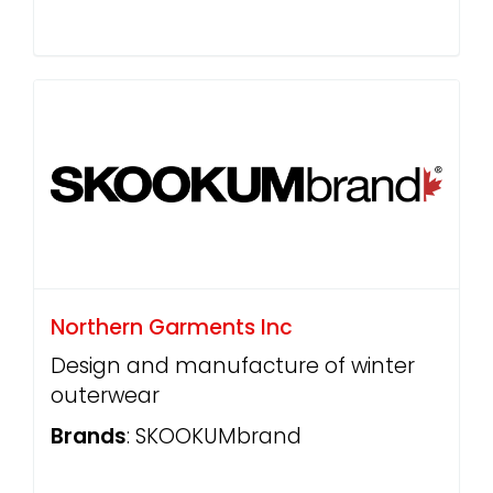
Northern Garments Inc
Design and manufacture of winter
outerwear
Brands
: SKOOKUMbrand