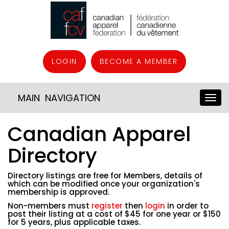
LOGIN
BECOME A MEMBER
MAIN NAVIGATION
Canadian Apparel
Directory
Directory listings are free for Members, details of
which can be modified once your organization's
membership is approved.
Non-members must
register
then
login
in order to
post their listing at a cost of $45 for one year or $150
for 5 years, plus applicable taxes.