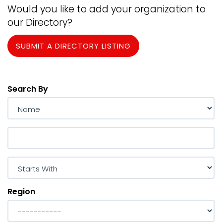
Would you like to add your organization to
our Directory?
SUBMIT A DIRECTORY LISTING
Search By
Region