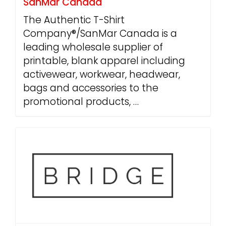
SanMar Canada
The Authentic T-Shirt
Company®/SanMar Canada is a
leading wholesale supplier of
printable, blank apparel including
activewear, workwear, headwear,
bags and accessories to the
promotional products, …