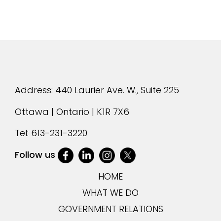
Address: 440 Laurier Ave. W., Suite 225
Ottawa | Ontario | K1R 7X6
Tel:
613-231-3220
Follow us
HOME
WHAT WE DO
GOVERNMENT RELATIONS