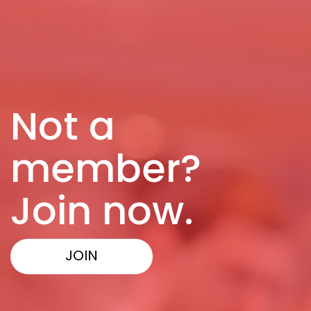
Not a
member?
Join now.
JOIN