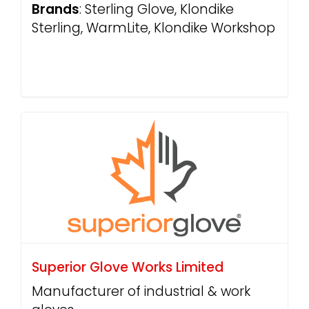
Brands
: Sterling Glove, Klondike
Sterling, WarmLite, Klondike Workshop
Superior Glove Works Limited
Manufacturer of industrial & work