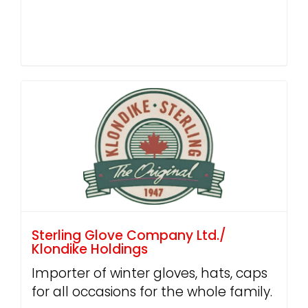
Sterling Glove Company Ltd./
Klondike Holdings
Importer of winter gloves, hats, caps
for all occasions for the whole family.