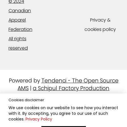
© 2024
Canadian
Apparel
Privacy &
Federation
cookies policy
All rights
reserved
Powered by
Tendenci - The Open Source
AMS
|
a Schipul Factory Production
Cookies disclaimer
We use cookies on our website to see how you interact
with it. By accepting, you agree to our use of such
cookies.
Privacy Policy