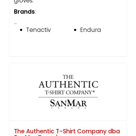
gloves.
Brands
:
…
Tenactiv
Endura
The Authentic T-Shirt Company dba