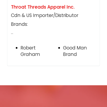
Throat Threads Apparel Inc.
Cdn & US Importer/Distributor
Brands:
…
Robert
Good Man
Graham
Brand