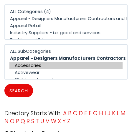
SEARCH
Directory Starts With:
A
B
C
D
E
F
G
H
I
J
K
L
M
N
O
P
Q
R
S
T
U
V
W
X
Y
Z