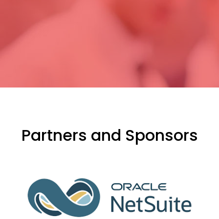
Partners and Sponsors
evious