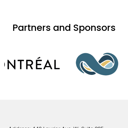
Partners and Sponsors
evious