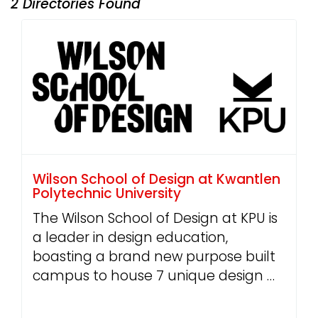
2 Directories Found
Wilson School of Design at Kwantlen
Polytechnic University
The Wilson School of Design at KPU is
a leader in design education,
boasting a brand new purpose built
campus to house 7 unique design …