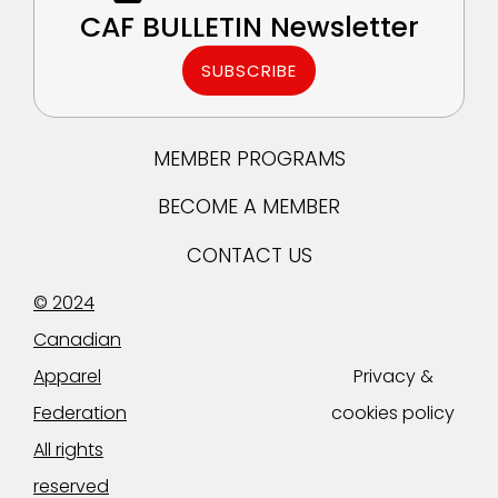
CAF BULLETIN Newsletter
SUBSCRIBE
MEMBER PROGRAMS
BECOME A MEMBER
CONTACT US
© 2024
Canadian
Apparel
Privacy &
Federation
cookies policy
All rights
reserved