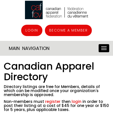
LOGIN
BECOME A MEMBER
MAIN NAVIGATION
Canadian Apparel
Directory
Directory listings are free for Members, details of
which can be modified once your organization's
membership is approved.
Non-members must
register
then
login
in order to
post their listing at a cost of $45 for one year or $150
for 5 years, plus applicable taxes.