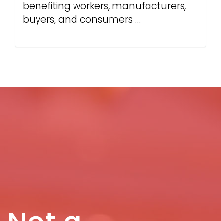
benefiting workers, manufacturers,
buyers, and consumers …