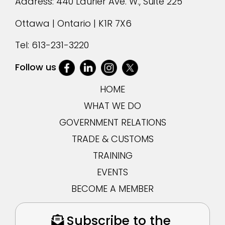
Address: 440 Laurier Ave. W., Suite 225
Ottawa | Ontario | K1R 7X6
Tel:
613-231-3220
Follow us
HOME
WHAT WE DO
GOVERNMENT RELATIONS
TRADE & CUSTOMS
TRAINING
EVENTS
BECOME A MEMBER
Subscribe to the