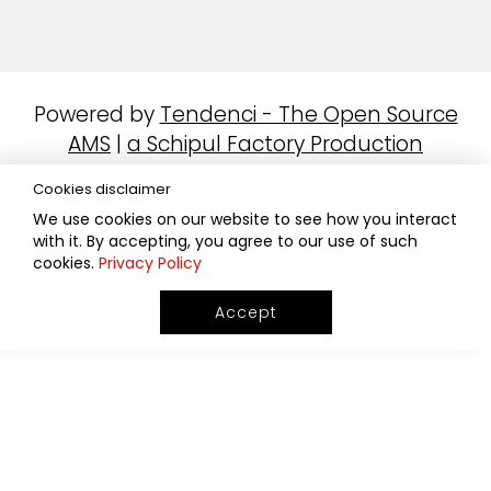
Powered by
Tendenci - The Open Source
AMS
|
a Schipul Factory Production
Cookies disclaimer
We use cookies on our website to see how you interact
with it. By accepting, you agree to our use of such
cookies.
Privacy Policy
Accept