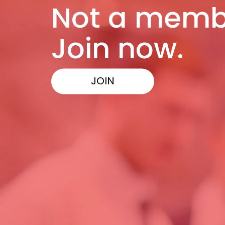
Not a memb
Join now.
JOIN