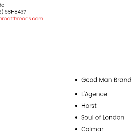
da
5) 681-8437
hroatthreads.com
Good Man Brand
L'Agence
Horst
Soul of London
Colmar