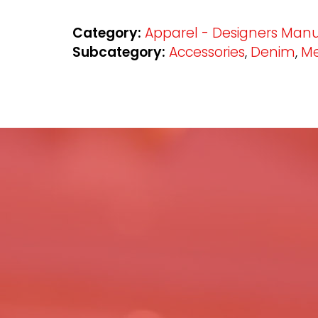
Category:
Apparel - Designers Manu
Subcategory:
Accessories
,
Denim
,
Me