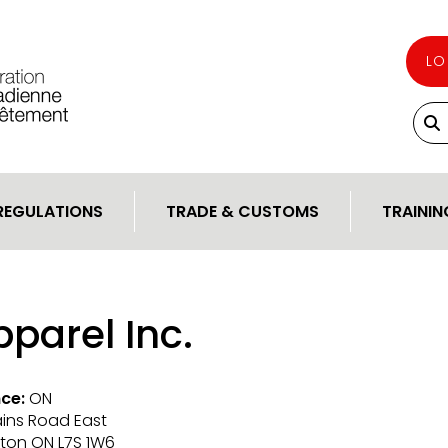
LO
REGULATIONS
TRADE & CUSTOMS
TRAININ
parel Inc.
ce:
ON
lains Road East
gton ON L7S 1W6