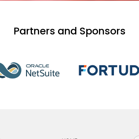
Partners and Sponsors