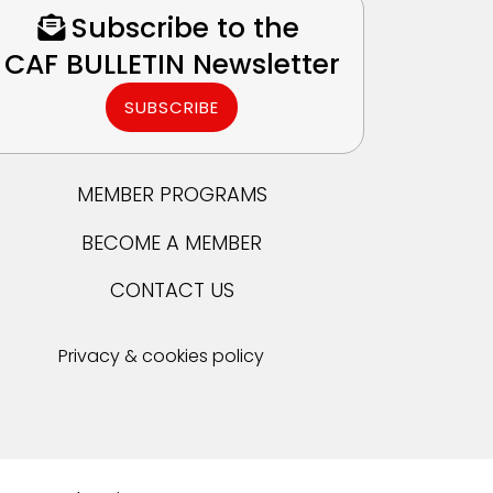
Subscribe to the
CAF BULLETIN Newsletter
SUBSCRIBE
MEMBER PROGRAMS
BECOME A MEMBER
CONTACT US
Privacy & cookies policy