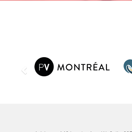
Previous