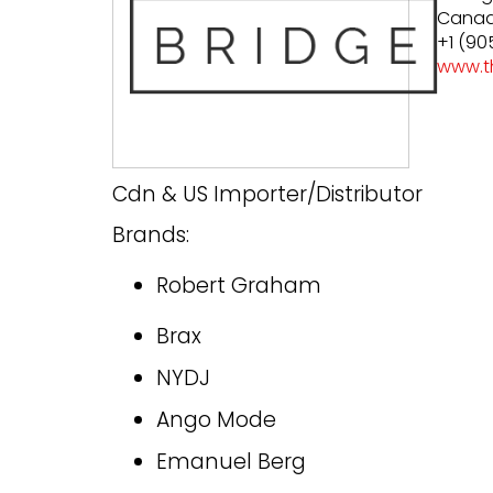
Cana
+1 (90
www.t
Cdn & US Importer/Distributor
Brands:
Robert Graham
Brax
NYDJ
Ango Mode
Emanuel Berg