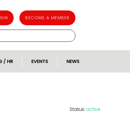
GIN
BECOME A MEMBER
G / HR
EVENTS
NEWS
Status:
active