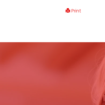
Print