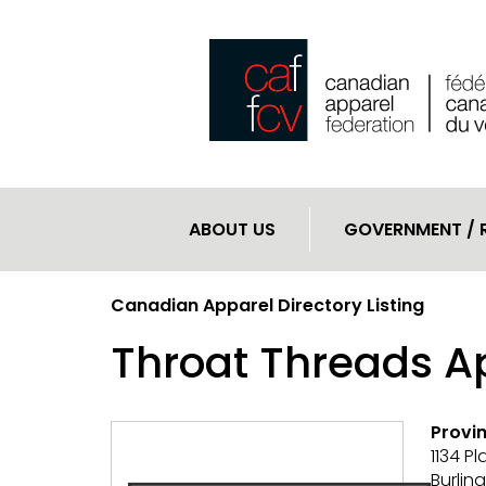
ABOUT US
GOVERNMENT / 
Canadian Apparel Directory Listing
Throat Threads Ap
Provin
1134 P
Burlin