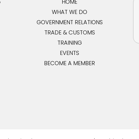
5
HOME
WHAT WE DO
GOVERNMENT RELATIONS
TRADE & CUSTOMS
TRAINING
EVENTS
BECOME A MEMBER