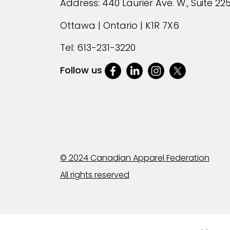
Address: 440 Laurier Ave. W., Suite 22
Ottawa | Ontario | K1R 7X6
Tel:
613-231-3220
Follow us
© 2024 Canadian Apparel Federation
All rights reserved