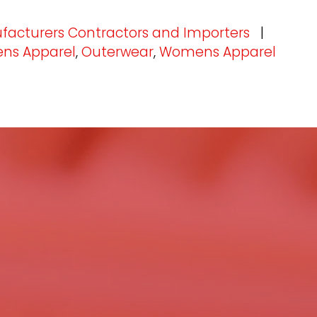
facturers Contractors and Importers
|
ns Apparel
,
Outerwear
,
Womens Apparel