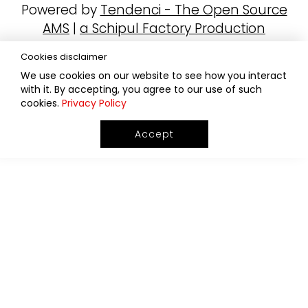
Powered by
Tendenci - The Open Source
AMS
|
a Schipul Factory Production
Cookies disclaimer
We use cookies on our website to see how you interact
with it. By accepting, you agree to our use of such
cookies.
Privacy Policy
Accept