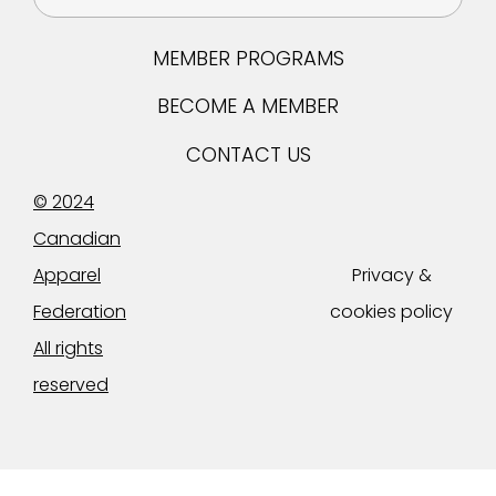
MEMBER PROGRAMS
BECOME A MEMBER
CONTACT US
© 2024
Canadian
Apparel
Privacy &
Federation
cookies policy
All rights
reserved