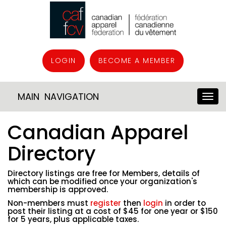
LOGIN
BECOME A MEMBER
MAIN NAVIGATION
Canadian Apparel
Directory
Directory listings are free for Members, details of
which can be modified once your organization's
membership is approved.
Non-members must
register
then
login
in order to
post their listing at a cost of $45 for one year or $150
for 5 years, plus applicable taxes.