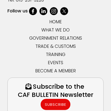
Follow us
HOME
WHAT WE DO
GOVERNMENT RELATIONS
TRADE & CUSTOMS
TRAINING
EVENTS
BECOME A MEMBER
Subscribe to the
CAF BULLETIN Newsletter
SUBSCRIBE