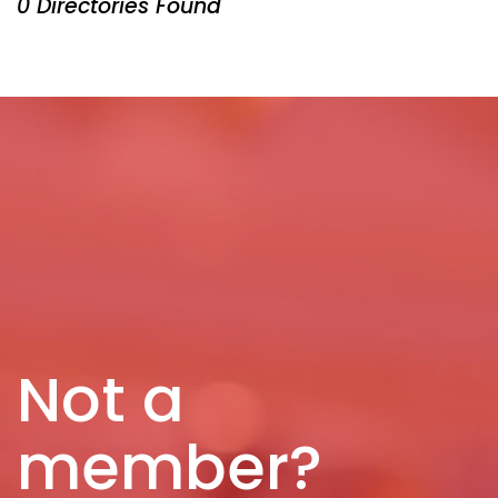
0 Directories Found
Not a
member?