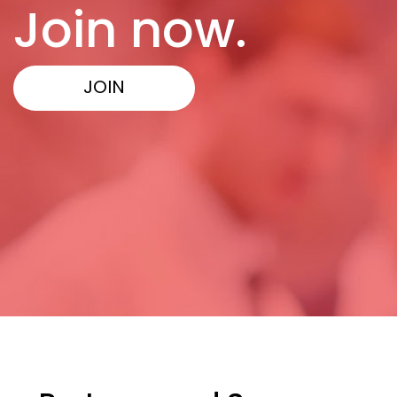
Join now.
JOIN