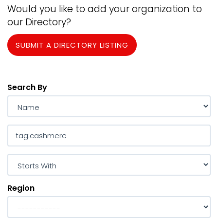
Would you like to add your organization to
our Directory?
SUBMIT A DIRECTORY LISTING
Search By
Region