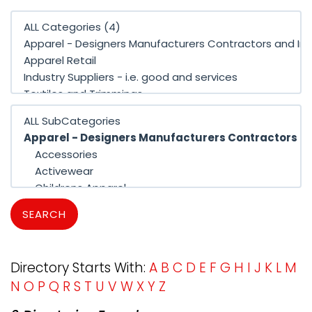
SEARCH
Directory Starts With:
A
B
C
D
E
F
G
H
I
J
K
L
M
N
O
P
Q
R
S
T
U
V
W
X
Y
Z