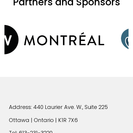
Partners and Sponsors
evious
Address: 440 Laurier Ave. W., Suite 225
Ottawa | Ontario | K1R 7X6
Tel:
613-231-3220