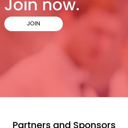
Join now.
JOIN
Partners and Sponsors