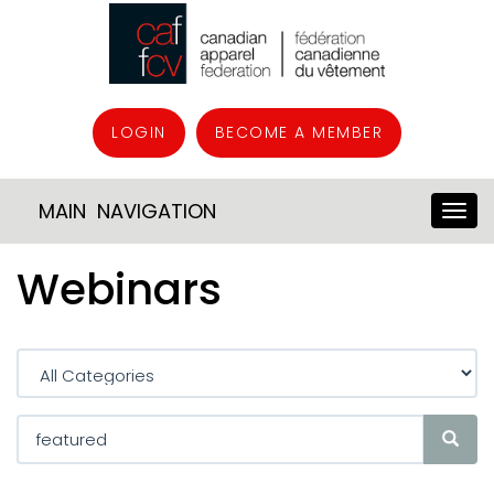
LOGIN
BECOME A MEMBER
MAIN NAVIGATION
Webinars