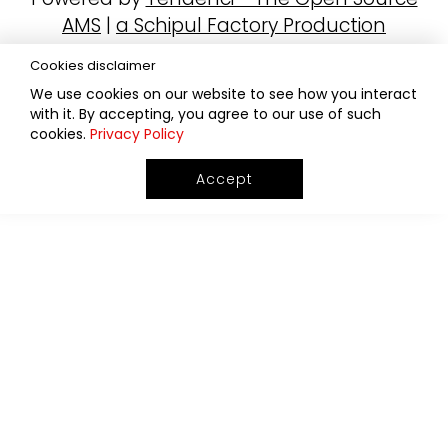
AMS
|
a Schipul Factory Production
Cookies disclaimer
We use cookies on our website to see how you interact
with it. By accepting, you agree to our use of such
cookies.
Privacy Policy
Accept