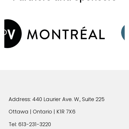
evious
Address: 440 Laurier Ave. W., Suite 225
Ottawa | Ontario | K1R 7X6
Tel:
613-231-3220