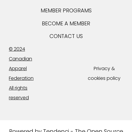
MEMBER PROGRAMS
BECOME A MEMBER
CONTACT US
© 2024
Canadian
Apparel
Privacy &
Federation
cookies policy
All rights
reserved
Powered by
Tendenci - The Open Source