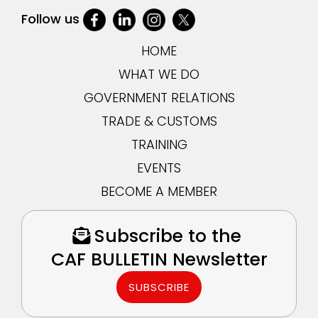
Follow us
HOME
WHAT WE DO
GOVERNMENT RELATIONS
TRADE & CUSTOMS
TRAINING
EVENTS
BECOME A MEMBER
Subscribe to the
CAF BULLETIN Newsletter
SUBSCRIBE