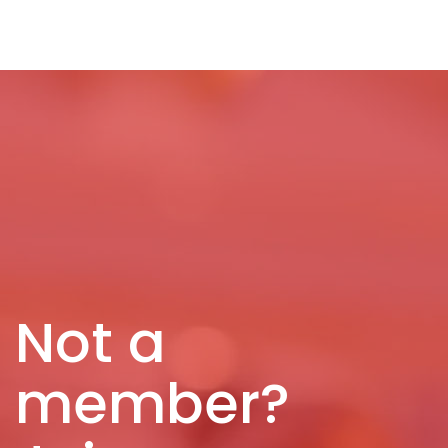
Not a
member?