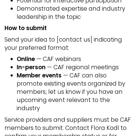
Potential for interactive participation
Demonstrated expertise and industry
leadership in the topic
How to submit
Send your idea to [contact us] indicating
your preferred format:
Online
— CAF webinars
In-person
— CAF regional meetings
Member events
— CAF can also
promote existing events organized by
members; let us know if you have an
upcoming event relevant to the
industry
Service providers and suppliers must be CAF
members to submit. Contact Flora Kodl to