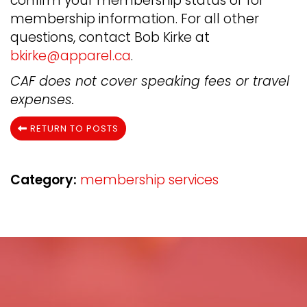
confirm your membership status or for
membership information. For all other
questions, contact Bob Kirke at
bkirke@apparel.ca
.
CAF does not cover speaking fees or travel
expenses.
RETURN TO POSTS
Category:
membership services