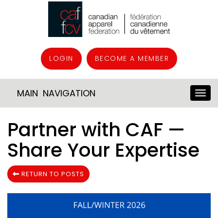
LOGIN
BECOME A MEMBER
MAIN NAVIGATION
Partner with CAF —
Share Your Expertise
RETURN TO POSTS