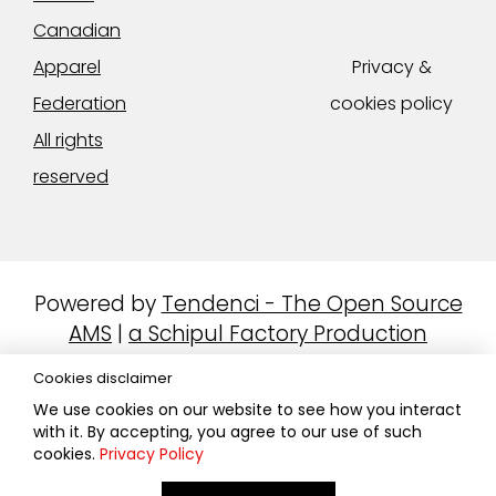
Canadian
Apparel
Privacy &
Federation
cookies policy
All rights
reserved
Powered by
Tendenci - The Open Source
AMS
|
a Schipul Factory Production
Cookies disclaimer
We use cookies on our website to see how you interact
with it. By accepting, you agree to our use of such
cookies.
Privacy Policy