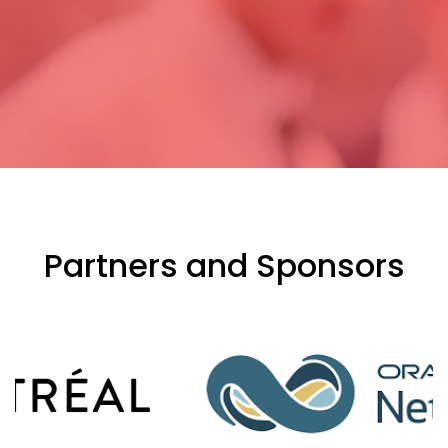
Partners and Sponsors
evious