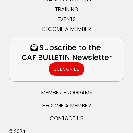
TRAINING
EVENTS
BECOME A MEMBER
Subscribe to the
CAF BULLETIN Newsletter
SUBSCRIBE
MEMBER PROGRAMS
BECOME A MEMBER
CONTACT US
© 2024