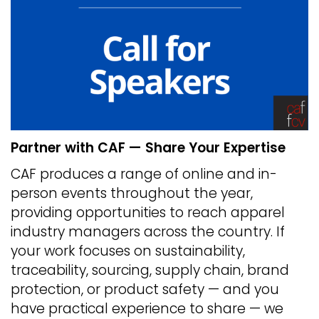
Partner with CAF — Share Your Expertise
CAF produces a range of online and in-
person events throughout the year,
providing opportunities to reach apparel
industry managers across the country. If
your work focuses on sustainability,
traceability, sourcing, supply chain, brand
protection, or product safety — and you
have practical experience to share — we