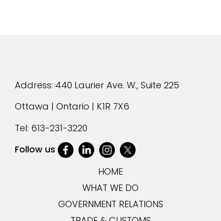
Address: 440 Laurier Ave. W., Suite 225
Ottawa | Ontario | K1R 7X6
Tel:
613-231-3220
Follow us
HOME
WHAT WE DO
GOVERNMENT RELATIONS
TRADE & CUSTOMS