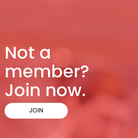
Not a
member?
Join now.
JOIN