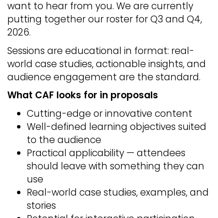
want to hear from you. We are currently
putting together our roster for Q3 and Q4,
2026.
Sessions are educational in format: real-
world case studies, actionable insights, and
audience engagement are the standard.
What CAF looks for in proposals
Cutting-edge or innovative content
Well-defined learning objectives suited
to the audience
Practical applicability — attendees
should leave with something they can
use
Real-world case studies, examples, and
stories