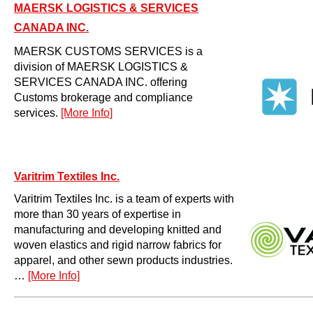
MAERSK LOGISTICS & SERVICES
CANADA INC.
MAERSK CUSTOMS SERVICES is a
division of MAERSK LOGISTICS &
SERVICES CANADA INC. offering
Customs brokerage and compliance
services.
[More Info]
Varitrim Textiles Inc.
Varitrim Textiles Inc. is a team of experts with
more than 30 years of expertise in
manufacturing and developing knitted and
woven elastics and rigid narrow fabrics for
apparel, and other sewn products industries.
…
[More Info]