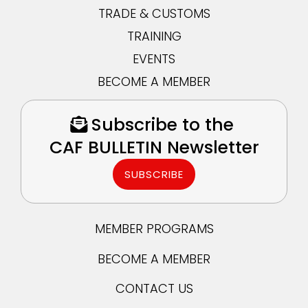
TRADE & CUSTOMS
TRAINING
EVENTS
BECOME A MEMBER
Subscribe to the
CAF BULLETIN Newsletter
SUBSCRIBE
MEMBER PROGRAMS
BECOME A MEMBER
CONTACT US