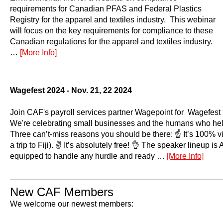
requirements for Canadian PFAS and Federal Plastics
Registry for the apparel and textiles industry. This webinar
will focus on the key requirements for compliance to these
Canadian regulations for the apparel and textiles industry.
…
[More Info]
Wagefest 2024 - Nov. 21, 22 2024
Join CAF's payroll services partner Wagepoint for Wagefest 
We're celebrating small businesses and the humans who help
Three can’t-miss reasons you should be there: ☝️ It’s 100% vi
a trip to Fiji). ✌️ It’s absolutely free! 👌 The speaker lineup 
equipped to handle any hurdle and ready …
[More Info]
New CAF Members
We welcome our newest members: