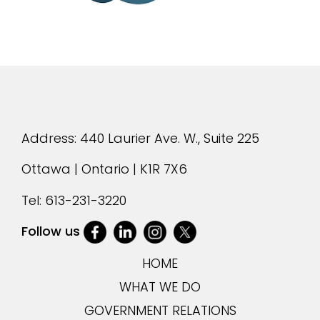
Address: 440 Laurier Ave. W., Suite 225
Ottawa | Ontario | K1R 7X6
Tel:
613-231-3220
Follow us
HOME
WHAT WE DO
GOVERNMENT RELATIONS