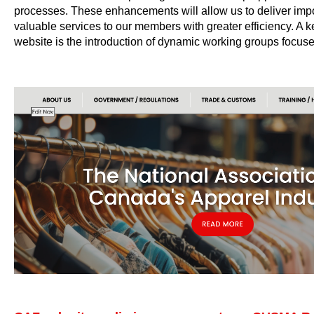
processes. These enhancements will allow us to deliver impo
valuable services to our members with greater efficiency. A k
website is the introduction of dynamic working groups focu