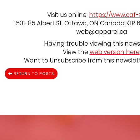
Visit us online:
https://www.caf-
1501-85 Albert St. Ottawa, ON Canada K1P 6A
web@apparel.ca
Having trouble viewing this news
View the
web version here
Want to Unsubscribe from this newslet
RETURN TO POSTS