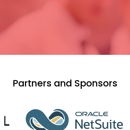
Partners and Sponsors
evious