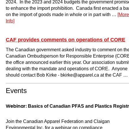
2024. In the 2023 and 2024 budgets the government promis
to enhance the import prohibition. Canada first enacted a ba
on the import of goods made in whole or in part with …
[More
Info]
CAF provides comments on operations of CORE
The Canadian government asked industry to comment on the 
Canadian Ombudsperson for Responsible Enterprise (CORE), 
the office announced earlier this year. Our association subm
dealing with the mandate and operations of CORE. Anyone in
should contact Bob Kirke - bkirke@apparel.ca at the CAF …
Events
Webinar:
Basics of Canadian PFAS and Plastics Regis
Join the Canadian Apparel Federation and Claigan
Environmental Inc. for a webinar on compliance