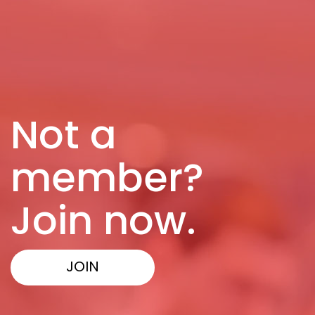
Not a
member?
Join now.
JOIN