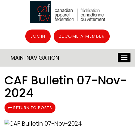
LOGIN
BECOME A MEMBER
MAIN NAVIGATION
CAF Bulletin 07-Nov-
2024
RETURN TO POSTS