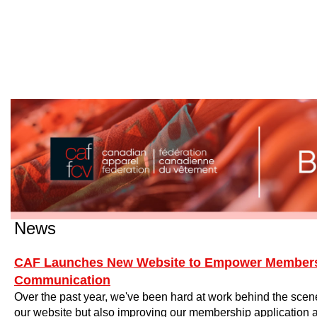
News
CAF Launches New Website to Empower Member
Communication
Over the past year, we've been hard at work behind the scen
our website but also improving our membership application 