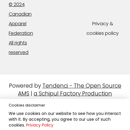
© 2024
Canadian
Apparel
Privacy &
Federation
cookies policy
All rights
reserved
Powered by
Tendenci - The Open Source
AMS
|
a Schipul Factory Production
Cookies disclaimer
We use cookies on our website to see how you interact
with it. By accepting, you agree to our use of such
cookies.
Privacy Policy