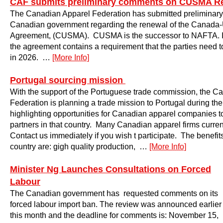
CAF submits preliminary comments on CUSMA R
The Canadian Apparel Federation has submitted preliminary
Canadian government regarding the renewal of the Canada-
Agreement, (CUSMA). CUSMA is the successor to NAFTA. I
the agreement contains a requirement that the parties need 
in 2026. …
[More Info]
Portugal sourcing mission
With the support of the Portuguese trade commission, the C
Federation is planning a trade mission to Portugal during t
highlighting opportunities for Canadian apparel companies t
partners in that country. Many Canadian apparel firms curren
Contact us immediately if you wish t participate. The benefits
country are: gigh quality production, …
[More Info]
Minister Ng Launches Consultations on Forced
Labour
The Canadian government has requested comments on its
forced labour import ban. The review was announced earlier
this month and the deadline for comments is: November 15,