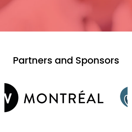
Partners and Sponsors
evious