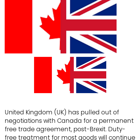
United Kingdom (UK) has pulled out of
negotiations with Canada for a permanent
free trade agreement, post-Brexit. Duty-
free treatment for most goods will continue