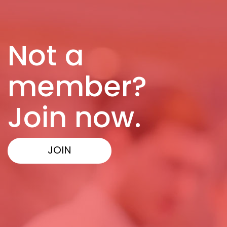
Not a
member?
Join now.
JOIN