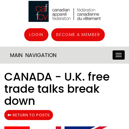
LOGIN
BECOME A MEMBER
MAIN NAVIGATION
CANADA - U.K. free
trade talks break
down
RETURN TO POSTS