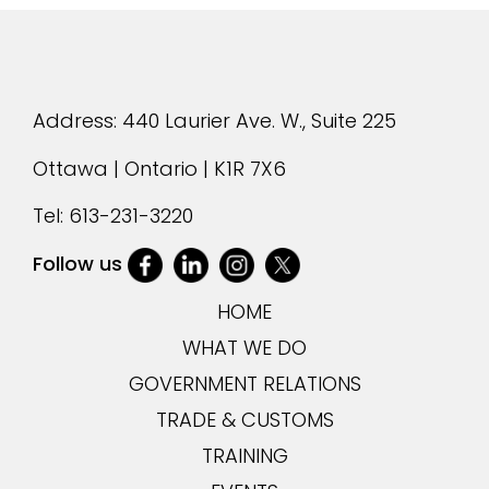
Address: 440 Laurier Ave. W., Suite 225
Ottawa | Ontario | K1R 7X6
Tel:
613-231-3220
Follow us
HOME
WHAT WE DO
GOVERNMENT RELATIONS
TRADE & CUSTOMS
TRAINING