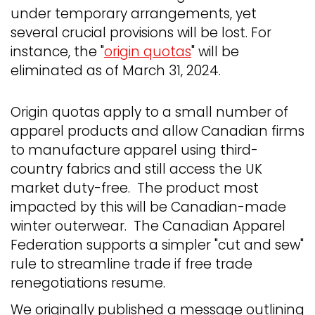
under temporary arrangements, yet
several crucial provisions will be lost. For
instance, the "
origin quotas
" will be
eliminated as of March 31, 2024.
Origin quotas apply to a small number of
apparel products and allow Canadian firms
to manufacture apparel using third-
country fabrics and still access the UK
market duty-free. The product most
impacted by this will be Canadian-made
winter outerwear. The Canadian Apparel
Federation supports a simpler "cut and sew"
rule to streamline trade if free trade
renegotiations resume.
We originally published a message outlining