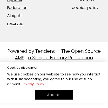
Federation
cookies policy
All rights
reserved
Powered by
Tendenci - The Open Source
AMS
|
a Schipul Factory Production
Cookies disclaimer
We use cookies on our website to see how you interact
with it. By accepting, you agree to our use of such
cookies.
Privacy Policy
Accept