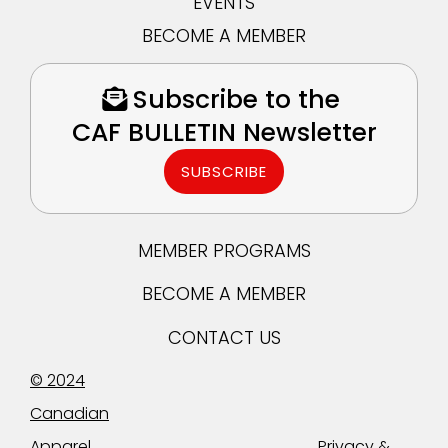
EVENTS
BECOME A MEMBER
Subscribe to the
CAF BULLETIN Newsletter
SUBSCRIBE
MEMBER PROGRAMS
BECOME A MEMBER
CONTACT US
© 2024
Canadian
Apparel
Privacy &