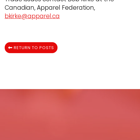
Canadian, Apparel Federation,
bkirke@apparel.ca
RETURN TO POSTS