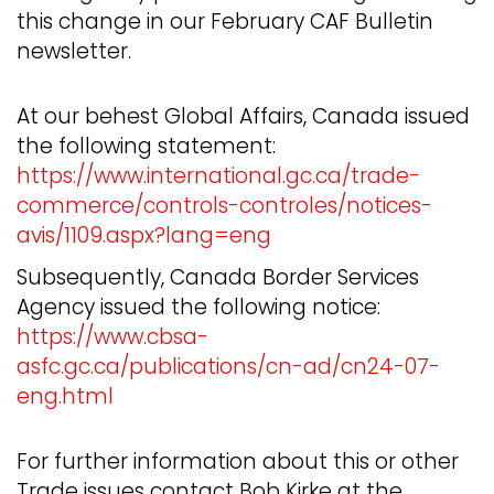
this change in our February CAF Bulletin
newsletter.
At our behest Global Affairs, Canada issued
the following statement:
https://www.international.gc.ca/trade-
commerce/controls-controles/notices-
avis/1109.aspx?lang=eng
Subsequently, Canada Border Services
Agency issued the following notice:
https://www.cbsa-
asfc.gc.ca/publications/cn-ad/cn24-07-
eng.html
For further information about this or other
Trade issues contact Bob Kirke at the