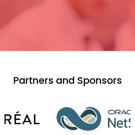
Partners and Sponsors
evious