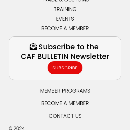
TRAINING
EVENTS
BECOME A MEMBER
Subscribe to the
CAF BULLETIN Newsletter
SUBSCRIBE
MEMBER PROGRAMS
BECOME A MEMBER
CONTACT US
© 2024