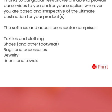
Thanks to our global network, we are able to provide
our services to you and/or your suppliers wherever
you are based and irrespective of the ultimate
destination for your product(s).
The softlines and accessories sector comprises:
Textiles and clothing
Shoes (and other footwear)
Bags and accessories
Jewelry
Linens and towels
Print