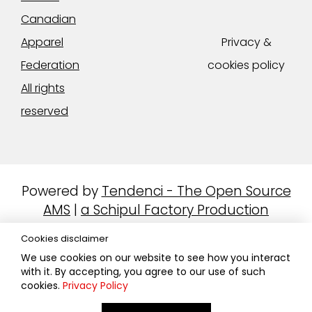
Canadian
Apparel
Privacy &
Federation
cookies policy
All rights
reserved
Powered by
Tendenci - The Open Source
AMS
|
a Schipul Factory Production
Cookies disclaimer
We use cookies on our website to see how you interact
with it. By accepting, you agree to our use of such
cookies.
Privacy Policy