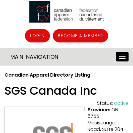
LOGIN
BECOME A MEMBER
MAIN NAVIGATION
Canadian Apparel Directory Listing
SGS Canada Inc
Status:
active
Province:
ON
6755
Mississauga
Road, Suite 204