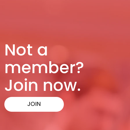
Not a
member?
Join now.
JOIN