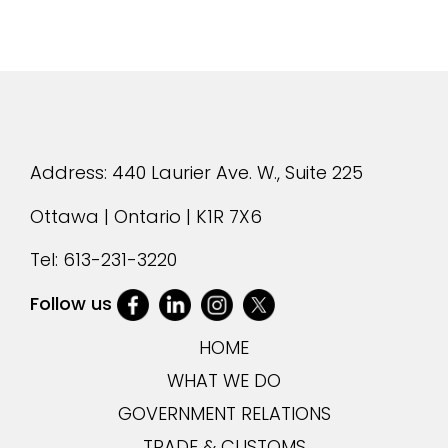
Address: 440 Laurier Ave. W., Suite 225
Ottawa | Ontario | K1R 7X6
Tel:
613-231-3220
Follow us
HOME
WHAT WE DO
GOVERNMENT RELATIONS
TRADE & CUSTOMS