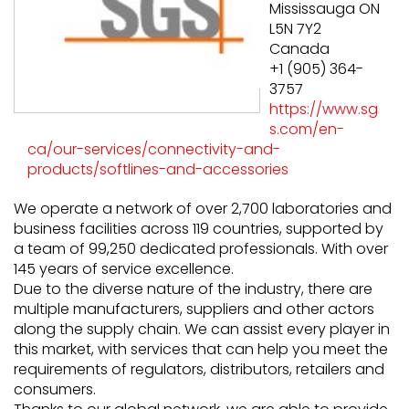
Mississauga ON
L5N 7Y2
Canada
+1 (905) 364-
3757
https://www.sg
s.com/en-
ca/our-services/connectivity-and-
products/softlines-and-accessories
We operate a network of over 2,700 laboratories and
business facilities across 119 countries, supported by
a team of 99,250 dedicated professionals. With over
145 years of service excellence.
Due to the diverse nature of the industry, there are
multiple manufacturers, suppliers and other actors
along the supply chain. We can assist every player in
this market, with services that can help you meet the
requirements of regulators, distributors, retailers and
consumers.