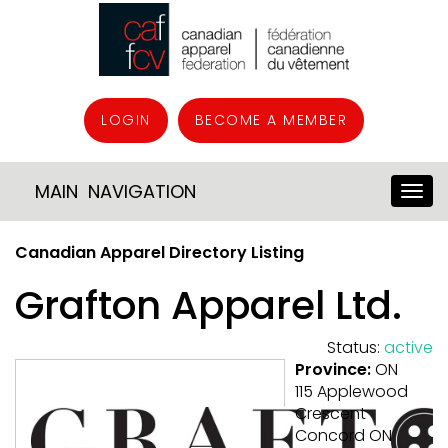
LOGIN
BECOME A MEMBER
MAIN NAVIGATION
Canadian Apparel Directory Listing
Grafton Apparel Ltd.
Status:
active
Province:
ON
115 Applewood
Crescent
Concord ON