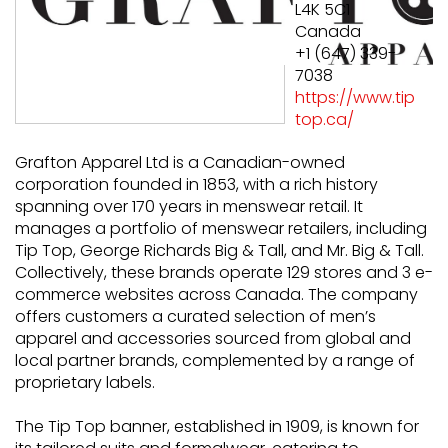
L4K 5C1
Canada
+1 (647) 339-
7038
https://www.tip
top.ca/
Grafton Apparel Ltd is a Canadian-owned
corporation founded in 1853, with a rich history
spanning over 170 years in menswear retail. It
manages a portfolio of menswear retailers, including
Tip Top, George Richards Big & Tall, and Mr. Big & Tall.
Collectively, these brands operate 129 stores and 3 e-
commerce websites across Canada. The company
offers customers a curated selection of men’s
apparel and accessories sourced from global and
local partner brands, complemented by a range of
proprietary labels.
The Tip Top banner, established in 1909, is known for