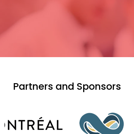
Partners and Sponsors
evious