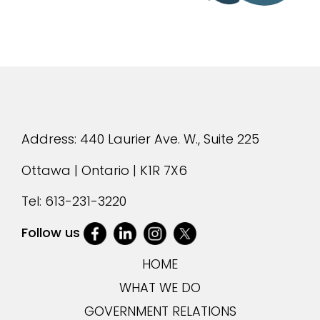
Address: 440 Laurier Ave. W., Suite 225
Ottawa | Ontario | K1R 7X6
Tel:
613-231-3220
Follow us
HOME
WHAT WE DO
GOVERNMENT RELATIONS