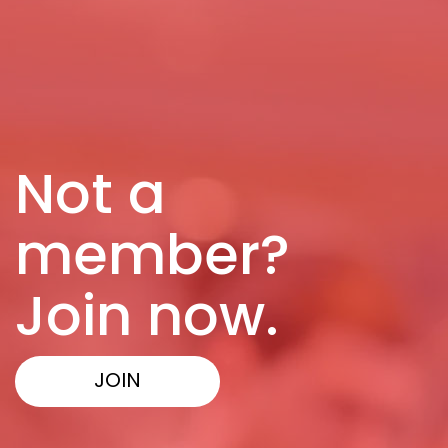
Not a
member?
Join now.
JOIN