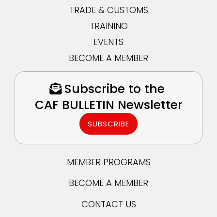
TRADE & CUSTOMS
TRAINING
EVENTS
BECOME A MEMBER
Subscribe to the
CAF BULLETIN Newsletter
SUBSCRIBE
MEMBER PROGRAMS
BECOME A MEMBER
CONTACT US