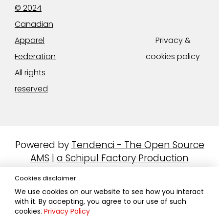
© 2024
Canadian
Apparel
Privacy &
Federation
cookies policy
All rights
reserved
Powered by
Tendenci - The Open Source
AMS
|
a Schipul Factory Production
Cookies disclaimer
We use cookies on our website to see how you interact
with it. By accepting, you agree to our use of such
cookies.
Privacy Policy