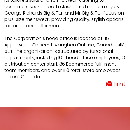
its tailored suits and formalwear, catering to
customers seeking both classic and modern styles.
George Richards Big & Tall and Mr. Big & Tall focus on
plus-size menswear, providing quality, stylish options
for larger and taller men.
The Corporation’s head office is located at 115
Applewood Crescent, Vaughan Ontario, Canada L4K
5C1. The organization is structured by functional
departments, including 104 head office employees, 13
distribution center staff, 36 Ecommerce fulfillment
team members, and over 1110 retail store employees
across Canada.
Print