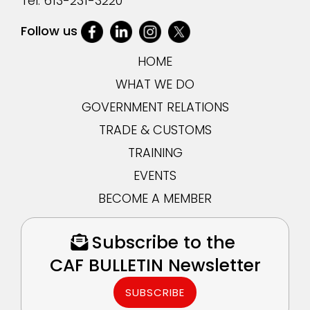
Tel:
613-231-3220
Follow us
HOME
WHAT WE DO
GOVERNMENT RELATIONS
TRADE & CUSTOMS
TRAINING
EVENTS
BECOME A MEMBER
Subscribe to the
CAF BULLETIN Newsletter
SUBSCRIBE