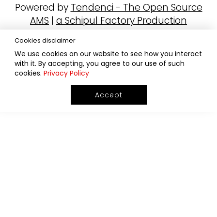
Powered by
Tendenci - The Open Source
AMS
|
a Schipul Factory Production
Cookies disclaimer
We use cookies on our website to see how you interact
with it. By accepting, you agree to our use of such
cookies.
Privacy Policy
Accept