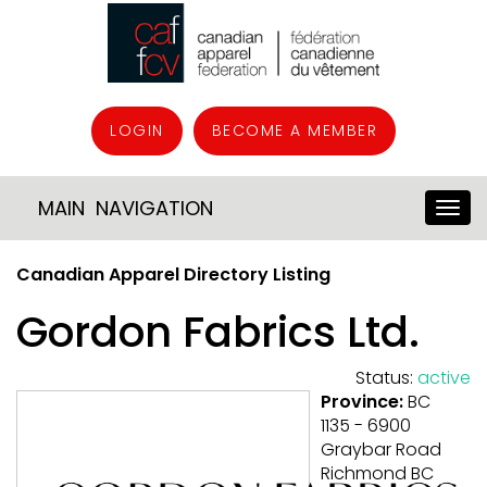
LOGIN
BECOME A MEMBER
MAIN NAVIGATION
Canadian Apparel Directory Listing
Gordon Fabrics Ltd.
Status:
active
Province:
BC
1135 - 6900
Graybar Road
Richmond BC