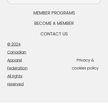
MEMBER PROGRAMS
BECOME A MEMBER
CONTACT US
© 2024
Canadian
Apparel
Privacy &
Federation
cookies policy
All rights
reserved