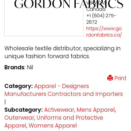
V6W 0A5
Canada
+1 (604) 275-
2672
https://www.go
rdonfabrics.ca/
Wholesale textile distributor, specializing in
unique fashion forward fabrics.
Brands
: Nil
Print
Category:
Apparel - Designers
Manufacturers Contractors and Importers
|
Subcategory:
Activewear
,
Mens Apparel
,
Outerwear
,
Uniforms and Protective
Apparel
,
Womens Apparel