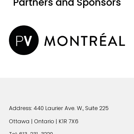
Partners and Sponsors
evious
Address: 440 Laurier Ave. W., Suite 225
Ottawa | Ontario | K1R 7X6