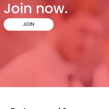
Join now.
JOIN