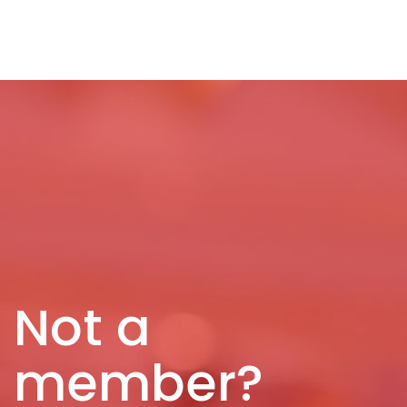
Not a
member?