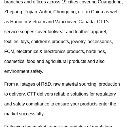
branches and offices across 19 cities covering Guangdong,
Zhejiang, Fujian, Anhui, Chongqing, etc. in China as well
as Hanoi in Vietnam and Vancouver, Canada. CTT's
service scopes cover footwear and leather, apparel,
textiles, toys, children's products, jewelry, accessories,
FCM, electronics & electronics products, hardlines,
cosmetics, food and agricultural products and also
environment safety.
From all stages of R&D, raw material sourcing, production
to delivery, CTT delivers reliable solutions for regulatory
and safety compliance to ensure your products enter the
market successfully.
Following the market trends and updates of regulatory