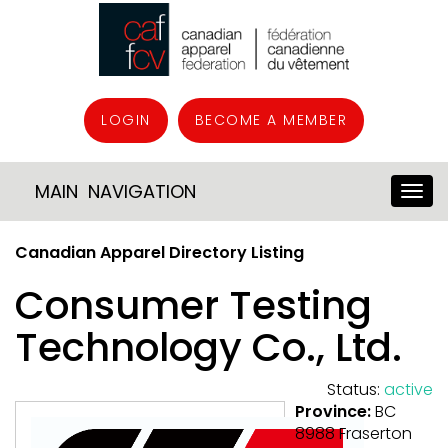
LOGIN
BECOME A MEMBER
MAIN NAVIGATION
Canadian Apparel Directory Listing
Consumer Testing
Technology Co., Ltd.
Status:
active
Province:
BC
8988 Fraserton