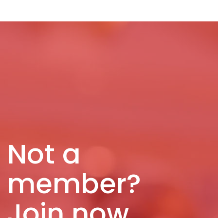
Not a
member?
Join now.