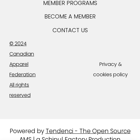
MEMBER PROGRAMS
BECOME A MEMBER
CONTACT US
© 2024
Canadian
Apparel
Privacy &
Federation
cookies policy
All rights
reserved
Powered by
Tendenci - The Open Source
AMS
|
a Schipul Factory Production