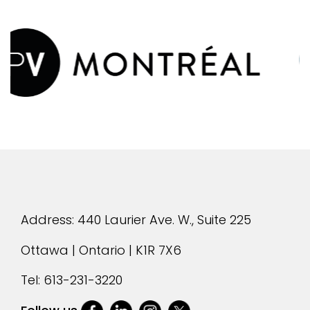
evious
Address: 440 Laurier Ave. W., Suite 225
Ottawa | Ontario | K1R 7X6
Tel:
613-231-3220