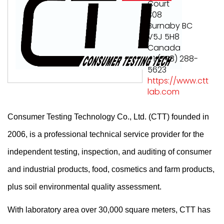
Court
308
Burnaby BC
V5J 5H8
Canada
+1 (778) 288-
5623
https://www.ctt
lab.com
Consumer Testing Technology Co., Ltd. (CTT) founded in
2006, is a professional technical service provider for the
independent testing, inspection, and auditing of consumer
and industrial products, food, cosmetics and farm products,
plus
soil environmental quality assessment.
With laboratory area over 30,000 square meters, CTT has