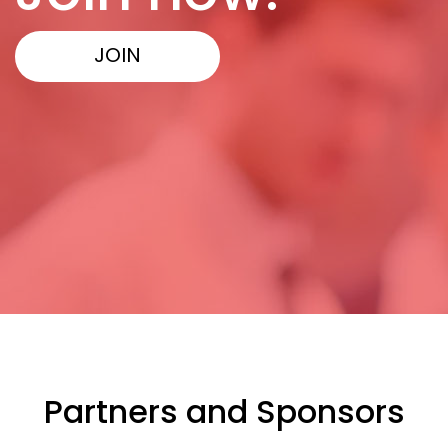
JOIN
Partners and Sponsors