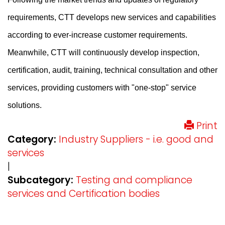
requirements, CTT develops new services and capabilities
according to ever-increase customer requirements.
Meanwhile, CTT will continuously develop inspection,
certification, audit, training, technical consultation and other
services, providing customers with "one-stop" service
solutions.
Print
Category:
Industry Suppliers - i.e. good and
services
|
Subcategory:
Testing and compliance
services and Certification bodies