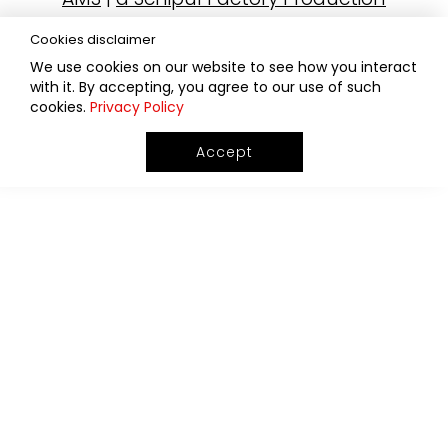
Cookies disclaimer
We use cookies on our website to see how you interact
with it. By accepting, you agree to our use of such
cookies.
Privacy Policy
Accept