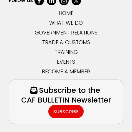
Follow us
HOME
WHAT WE DO
GOVERNMENT RELATIONS
TRADE & CUSTOMS
TRAINING
EVENTS
BECOME A MEMBER
Subscribe to the
CAF BULLETIN Newsletter
SUBSCRIBE