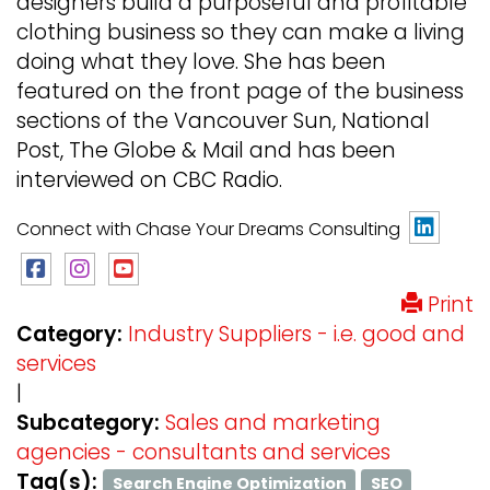
designers build a purposeful and profitable
clothing business so they can make a living
doing what they love. She has been
featured on the front page of the business
sections of the Vancouver Sun, National
Post, The Globe & Mail and has been
interviewed on CBC Radio.
Connect with Chase Your Dreams Consulting
Print
Category:
Industry Suppliers - i.e. good and
services
|
Subcategory:
Sales and marketing
agencies - consultants and services
Tag(s):
Search Engine Optimization
SEO