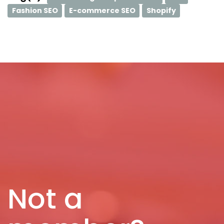
Fashion SEO
E-commerce SEO
Shopify
Not a