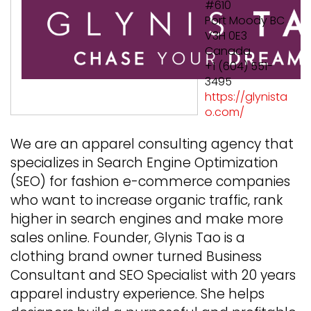
#610
Port Moody BC
V3H 0E3
Canada
+1 (604) 551-
3495
https://glynista
o.com/
We are an apparel consulting agency that
specializes in Search Engine Optimization
(SEO) for fashion e-commerce companies
who want to increase organic traffic, rank
higher in search engines and make more
sales online. Founder, Glynis Tao is a
clothing brand owner turned Business
Consultant and SEO Specialist with 20 years
apparel industry experience. She helps