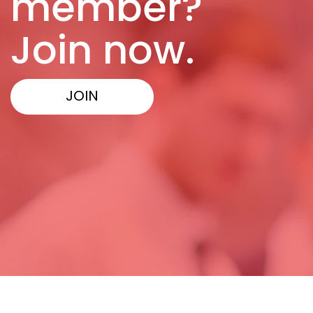
member?
Join now.
JOIN