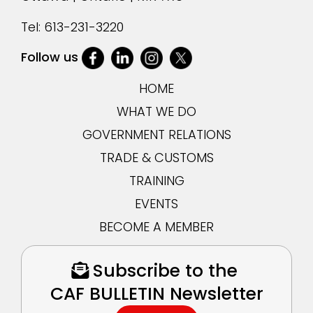
Tel:
613-231-3220
Follow us
HOME
WHAT WE DO
GOVERNMENT RELATIONS
TRADE & CUSTOMS
TRAINING
EVENTS
BECOME A MEMBER
Subscribe to the
CAF BULLETIN Newsletter