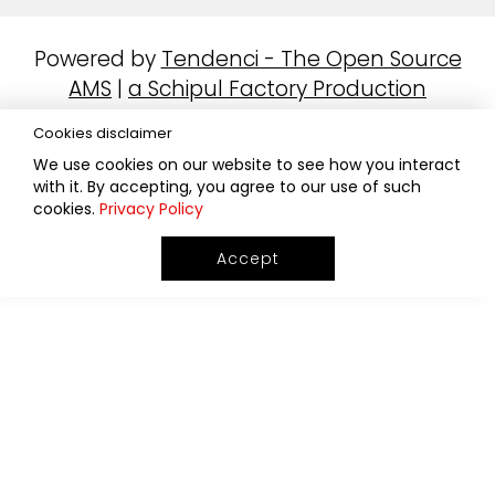
Powered by
Tendenci - The Open Source
AMS
|
a Schipul Factory Production
Cookies disclaimer
We use cookies on our website to see how you interact
with it. By accepting, you agree to our use of such
cookies.
Privacy Policy
Accept