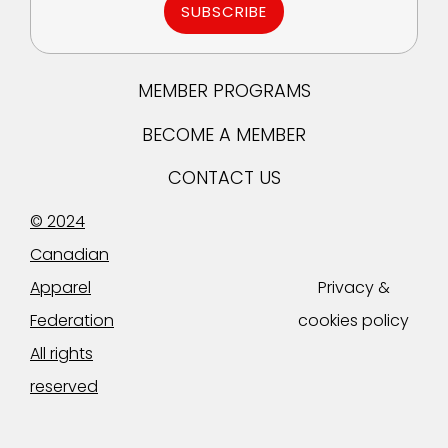
SUBSCRIBE
MEMBER PROGRAMS
BECOME A MEMBER
CONTACT US
© 2024
Canadian
Apparel
Privacy &
Federation
cookies policy
All rights
reserved