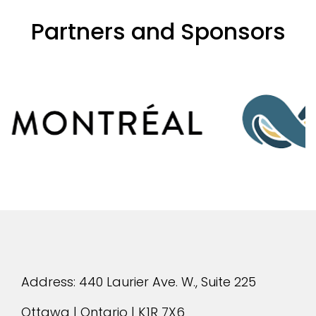
Partners and Sponsors
evious
Address: 440 Laurier Ave. W., Suite 225
Ottawa | Ontario | K1R 7X6