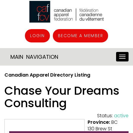
LOGIN
BECOME A MEMBER
MAIN NAVIGATION
Canadian Apparel Directory Listing
Chase Your Dreams
Consulting
Status:
active
Province:
BC
130 Brew St