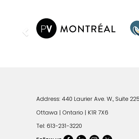
Previous
Address: 440 Laurier Ave. W., Suite 22
Ottawa | Ontario | K1R 7X6
Tel:
613-231-3220