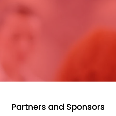
Partners and Sponsors