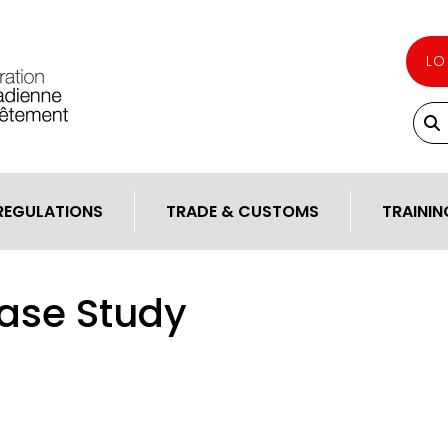
LO
REGULATIONS
TRADE & CUSTOMS
TRAININ
ase Study