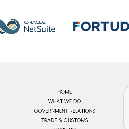
5
HOME
WHAT WE DO
GOVERNMENT RELATIONS
TRADE & CUSTOMS