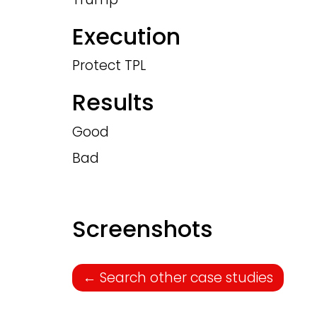
Execution
Protect TPL
Results
Good
Bad
Screenshots
←
Search other case studies