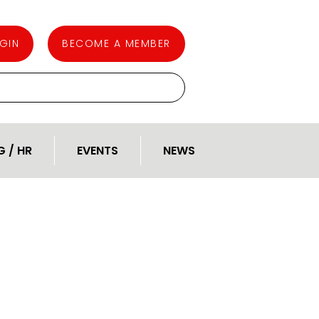
GIN
BECOME A MEMBER
G / HR
EVENTS
NEWS