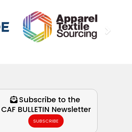
Next
Subscribe to the
CAF BULLETIN Newsletter
SUBSCRIBE