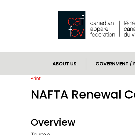
ABOUT US
GOVERNMENT / 
Print
NAFTA Renewal C
Overview
Trump