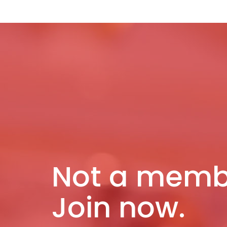
Not a memb
Join now.