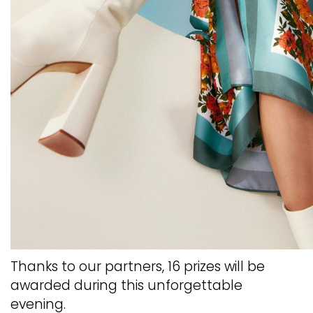
Thanks to our partners, 16 prizes will be
awarded during this unforgettable
evening.