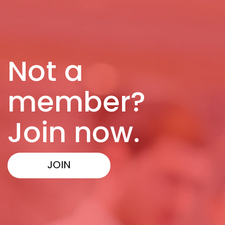
Not a
member?
Join now.
JOIN