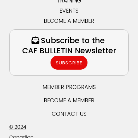
TRAINING
EVENTS
BECOME A MEMBER
Subscribe to the
CAF BULLETIN Newsletter
SUBSCRIBE
MEMBER PROGRAMS
BECOME A MEMBER
CONTACT US
© 2024
Canadian