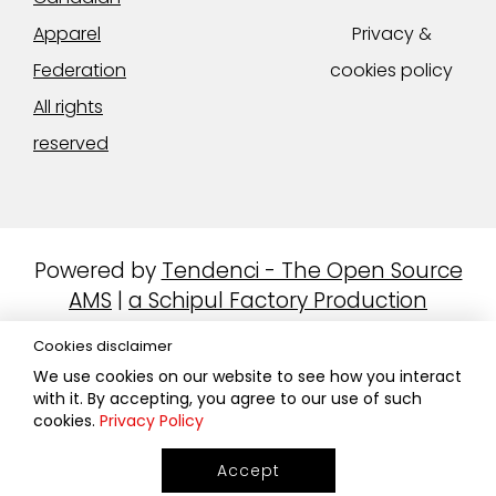
Apparel
Privacy &
Federation
cookies policy
All rights
reserved
Powered by
Tendenci - The Open Source
AMS
|
a Schipul Factory Production
Cookies disclaimer
We use cookies on our website to see how you interact
with it. By accepting, you agree to our use of such
cookies.
Privacy Policy
Accept