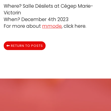
Where? Salle Désilets at Cégep Marie-
Victorin
When? December 4th 2023
For more about
mmode
, click here.
RETURN TO POSTS