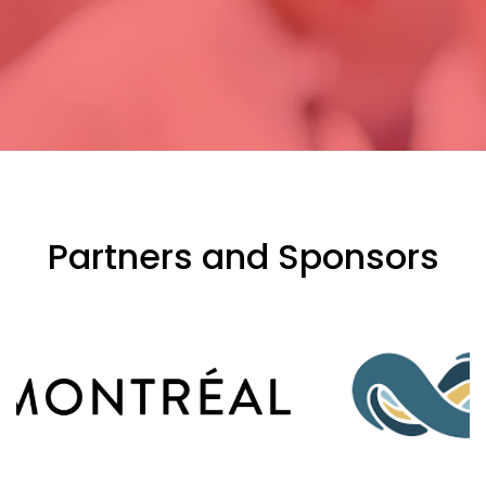
Partners and Sponsors
evious