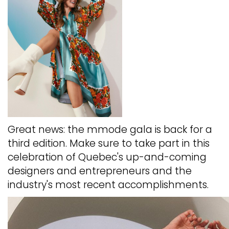
Great news: the mmode gala is back for a
third edition. Make sure to take part in this
celebration of Quebec's up-and-coming
designers and entrepreneurs and the
industry's most recent accomplishments.