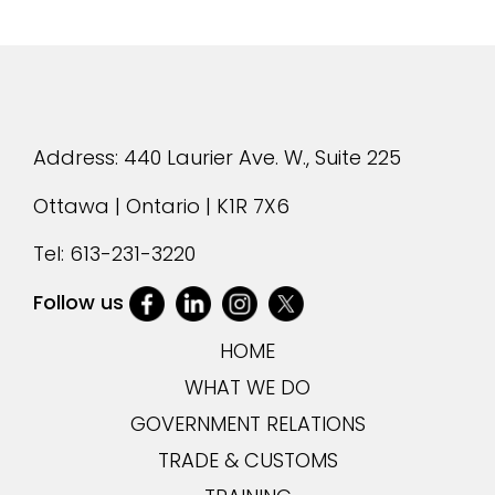
Address: 440 Laurier Ave. W., Suite 225
Ottawa | Ontario | K1R 7X6
Tel:
613-231-3220
Follow us
HOME
WHAT WE DO
GOVERNMENT RELATIONS
TRADE & CUSTOMS