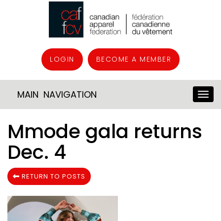
LOGIN
BECOME A MEMBER
MAIN NAVIGATION
Mmode gala returns
Dec. 4
RETURN TO POSTS