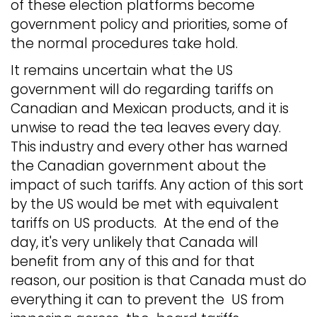
of these election platforms become
government policy and priorities, some of
the normal procedures take hold.
It remains uncertain what the US
government will do regarding tariffs on
Canadian and Mexican products, and it is
unwise to read the tea leaves every day.
This industry and every other has warned
the Canadian government about the
impact of such tariffs. Any action of this sort
by the US would be met with equivalent
tariffs on US products. At the end of the
day, it's very unlikely that Canada will
benefit from any of this and for that
reason, our position is that Canada must do
everything it can to prevent the US from