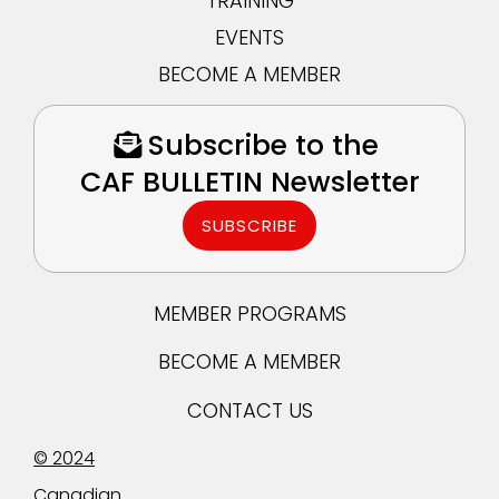
TRAINING
EVENTS
BECOME A MEMBER
Subscribe to the
CAF BULLETIN Newsletter
SUBSCRIBE
MEMBER PROGRAMS
BECOME A MEMBER
CONTACT US
© 2024
Canadian