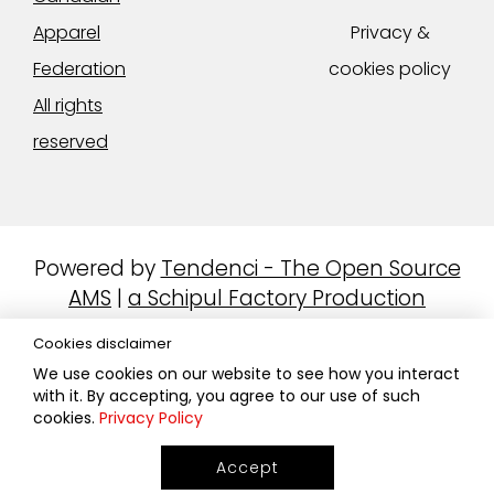
Apparel
Privacy &
Federation
cookies policy
All rights
reserved
Powered by
Tendenci - The Open Source
AMS
|
a Schipul Factory Production
Cookies disclaimer
We use cookies on our website to see how you interact
with it. By accepting, you agree to our use of such
cookies.
Privacy Policy
Accept