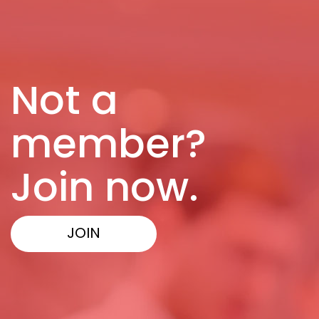
Not a
member?
Join now.
JOIN