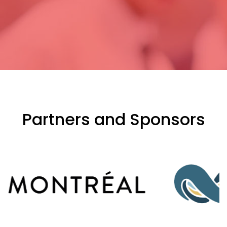
Partners and Sponsors
evious