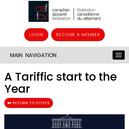
LOGIN
BECOME A MEMBER
MAIN NAVIGATION
A Tariffic start to the
Year
RETURN TO POSTS