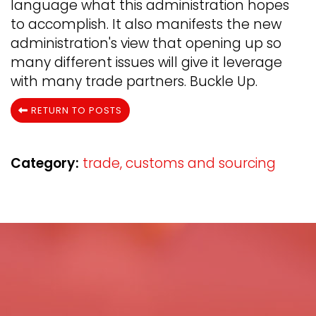
language what this administration hopes
to accomplish. It also manifests the new
administration's view that opening up so
many different issues will give it leverage
with many trade partners. Buckle Up.
RETURN TO POSTS
Category:
trade, customs and sourcing