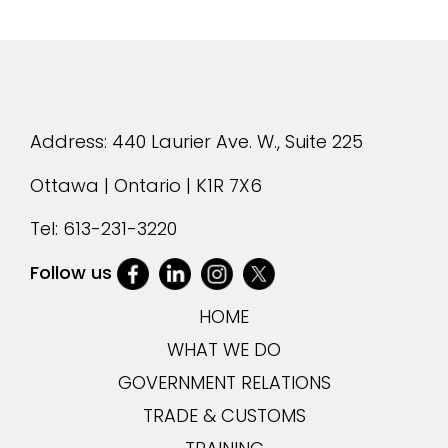
Address: 440 Laurier Ave. W., Suite 225
Ottawa | Ontario | K1R 7X6
Tel:
613-231-3220
Follow us
HOME
WHAT WE DO
GOVERNMENT RELATIONS
TRADE & CUSTOMS