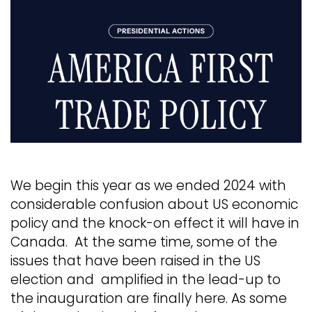
We begin this year as we ended 2024 with
considerable confusion about US economic
policy and the knock-on effect it will have in
Canada. At the same time, some of the
issues that have been raised in the US
election and amplified in the lead-up to
the inauguration are finally here. As some