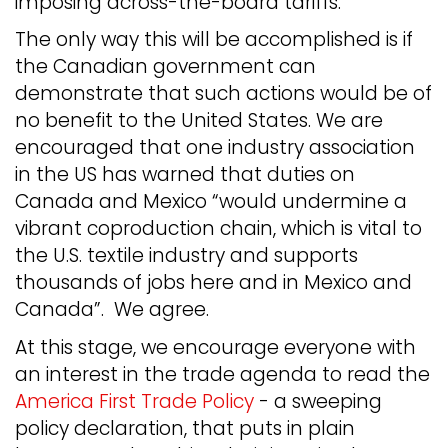
imposing across-the-board tariffs.
The only way this will be accomplished is if
the Canadian government can
demonstrate that such actions would be of
no benefit to the United States. We are
encouraged that one industry association
in the US has warned that duties on
Canada and Mexico “would undermine a
vibrant coproduction chain, which is vital to
the U.S. textile industry and supports
thousands of jobs here and in Mexico and
Canada”. We agree.
At this stage, we encourage everyone with
an interest in the trade agenda to read the
America First Trade Policy
- a sweeping
policy declaration, that puts in plain